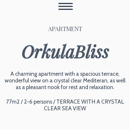
APARTMENT
OrkulaBliss
A charming apartment with a spacious terrace,
wonderful view on a crystal clear Mediteran, as well
as a pleasant nook for rest and relaxation.
77m2 / 2-6 persons / TERRACE WITH A CRYSTAL
CLEAR SEA VIEW