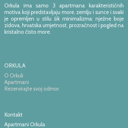
Orkula ima samo 3 apartmana karakterističnih
motiva koji predstavljaju more, zemlju i sunce i svaki
je opremljen u stilu šik minimalizma: nježne boje
zidova, hrvatska umjetnost, prozračnost i pogled na
kristalno čisto more.
ORKULA
O Orkuli
Apartmani
Rezervirajte svoj odmor
Kontakt
Apartmani Orkula