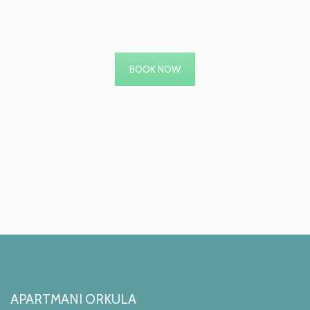
BOOK NOW
APARTMANI ORKULA