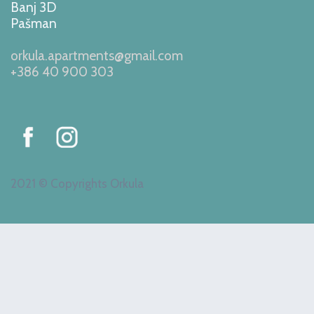
Banj 3D
Pašman
orkula.apartments@gmail.com
+386 40 900 303
2021 © Copyrights Orkula