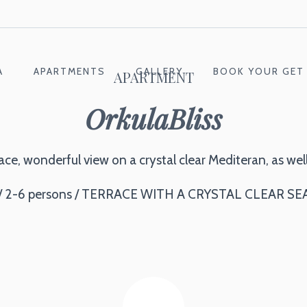
A
APARTMENTS
GALLERY
BOOK YOUR GET
APARTMENT
OrkulaBliss
e, wonderful view on a crystal clear Mediteran, as well
/ 2-6 persons / TERRACE WITH A CRYSTAL CLEAR SE