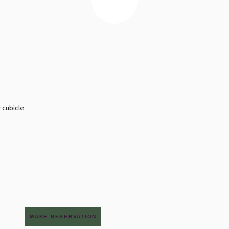
 cubicle
MAKE RESERVATION