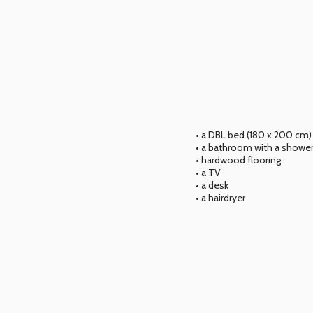
• a DBL bed (180 x 200 cm)
• a bathroom with a shower
• hardwood flooring
• a TV
• a desk
• a hairdryer