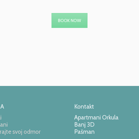
BOOK NOW
LA
Kontakt
i
Apartmani Orkula
ani
Banj 3D
rajte svoj odmor
Pašman