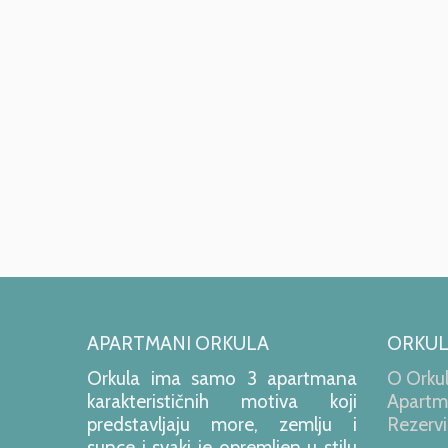
APARTMANI ORKULA
ORKU
Orkula ima samo 3 apartmana
O Orkul
karakterističnih motiva koji
Apartm
predstavljaju more, zemlju i
Rezervi
sunce i svaki je opremljen u stilu