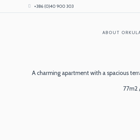
+386 (0)40 900 303
ABOUT ORKUL
A charming apartment with a spacious terrac
77m2 