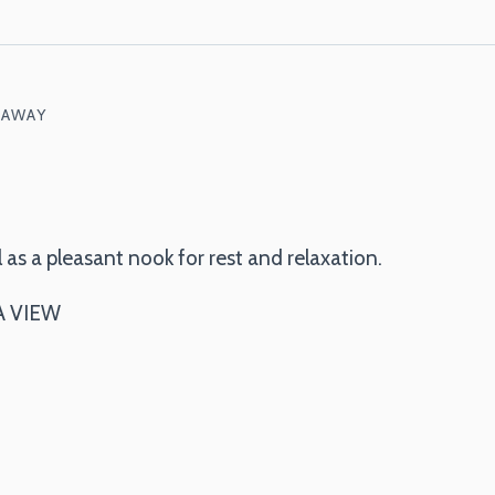
 AWAY
 as a pleasant nook for rest and relaxation.
A VIEW